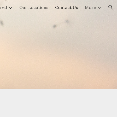
ered
Our Locations
Contact Us
More
ion