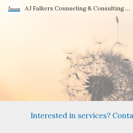
AJ Falkers Counseling & Consulting Services, LLC
Sk
Interested in services? Cont