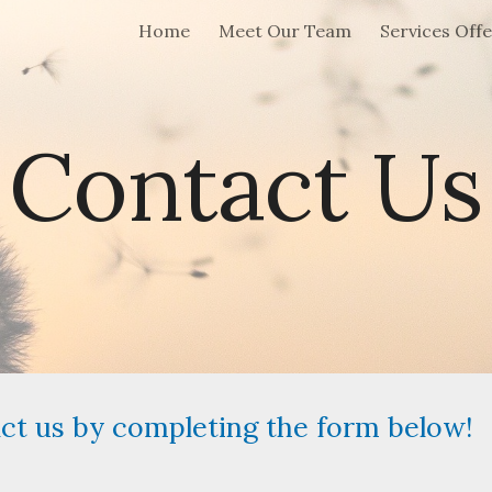
Home
Meet Our Team
Services Off
ip to main content
Skip to navigat
Contact Us
act us by completing the form below!