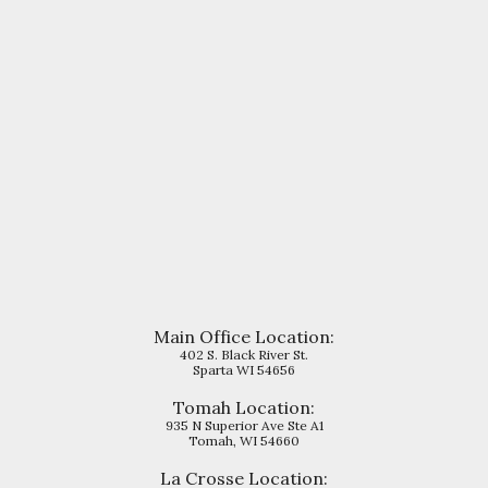
Main Office Location:
402 S. Black River St.
Sparta WI 54656
Tomah Location:
935 N Superior Ave Ste A1
Tomah, WI 54660
La Crosse
Location: