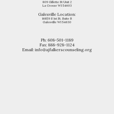
809 Gillette St Unit 2
La Crosse WI 54603
Galesville
Location:
16859 S 1st St. Suite B
Galesville WI 54630
Ph: 608-501-1189
Fax: 888-928-1124
Email: info@ajfalkerscounseling.org